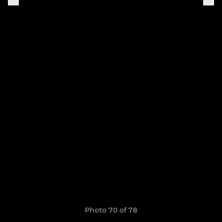
Photo 70 of 78