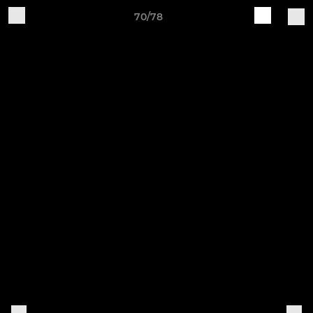
70/78