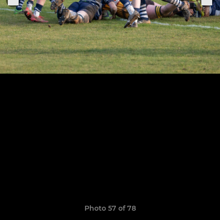
Photo 57 of 78