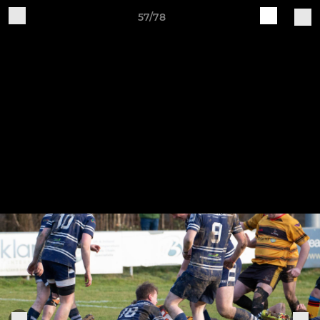
57/78