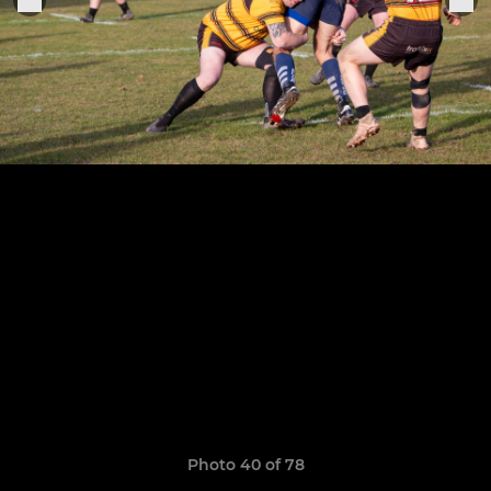
Photo 40 of 78