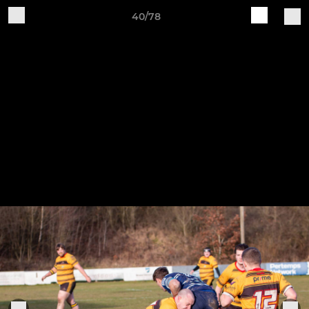
40/78