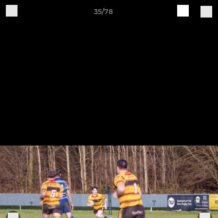
35/78