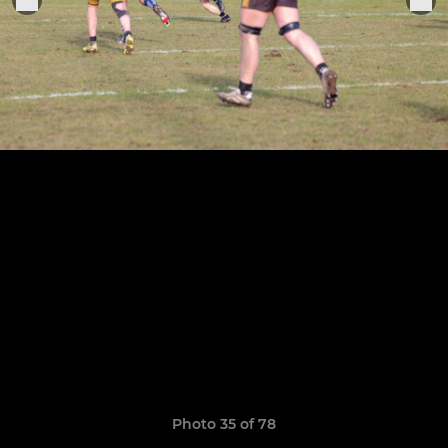
Photo 35 of 78