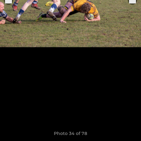
Photo 34 of 78