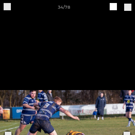
34/78