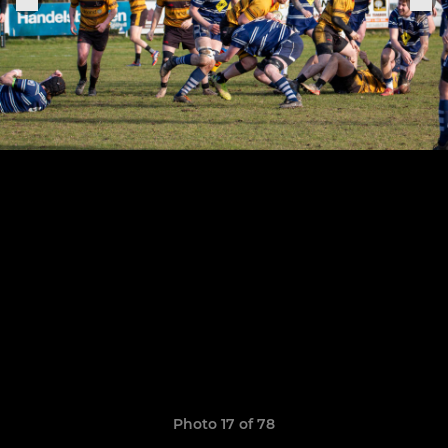
Photo 17 of 78