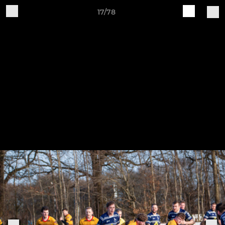
17/78