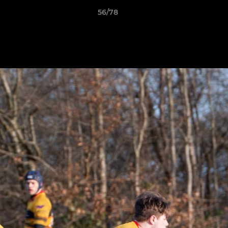
56/78