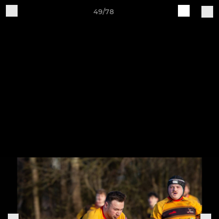
49/78