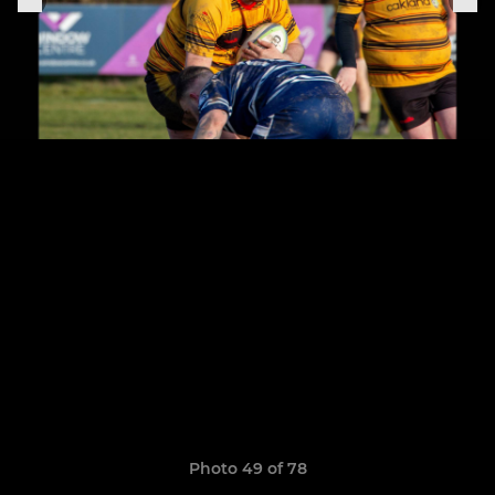
Photo 49 of 78