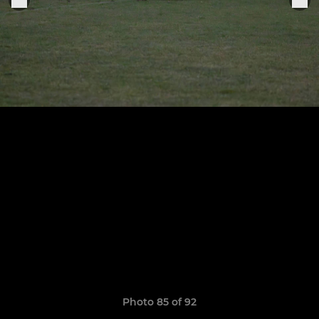
Photo 85 of 92