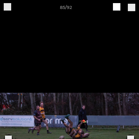
85/92