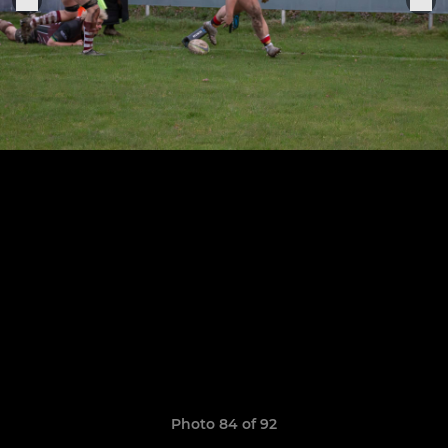
Photo 84 of 92