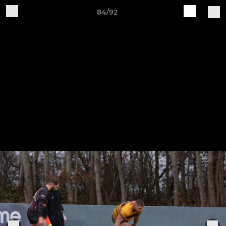
84/92