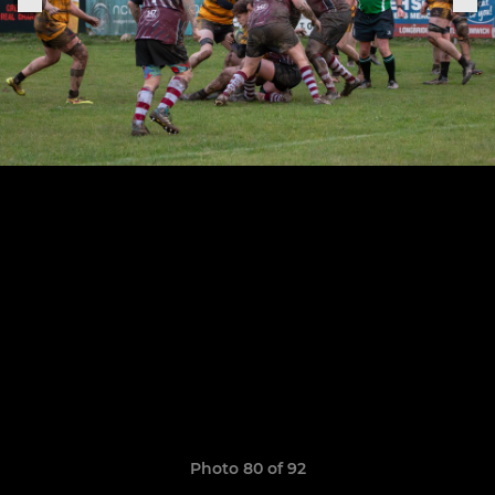
Photo 80 of 92