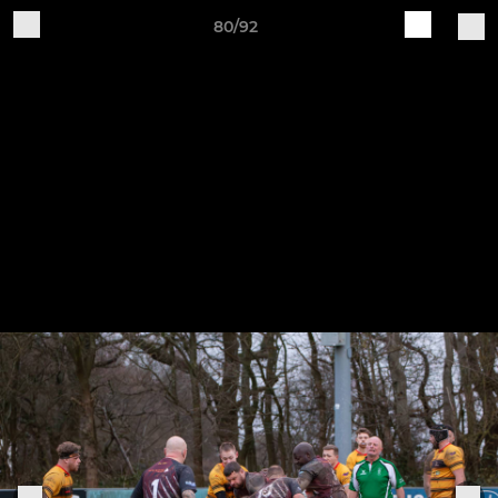
80/92