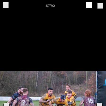
67/92