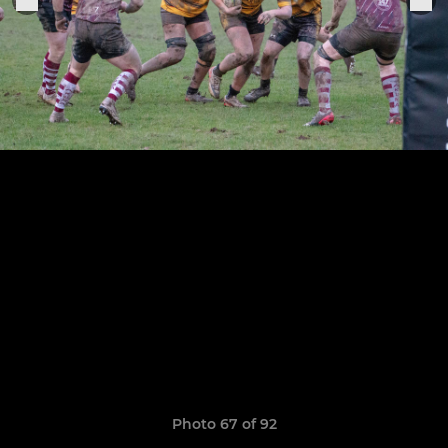
Photo 67 of 92