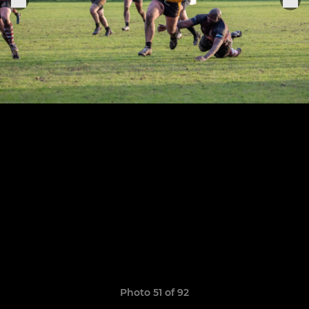
Photo 51 of 92