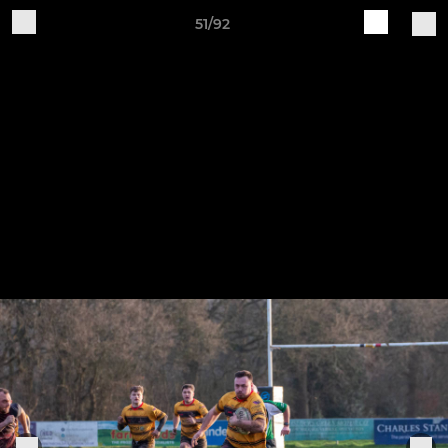
51/92