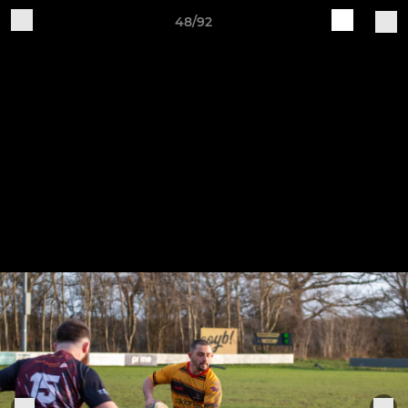
48/92