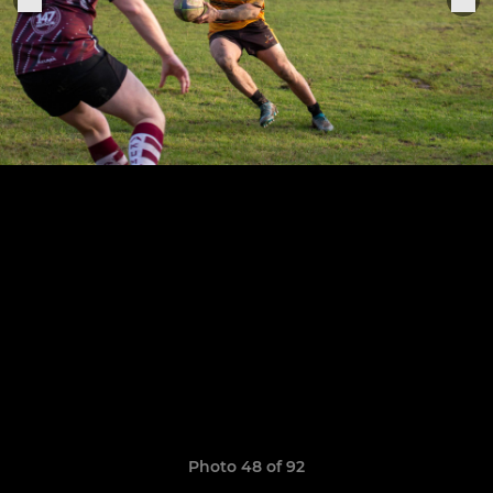
Photo 48 of 92