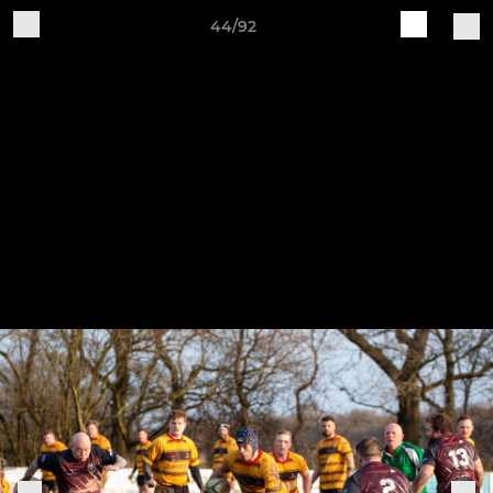
44/92