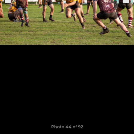
Photo 44 of 92