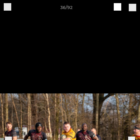
36/92