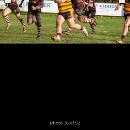
Photo 36 of 92