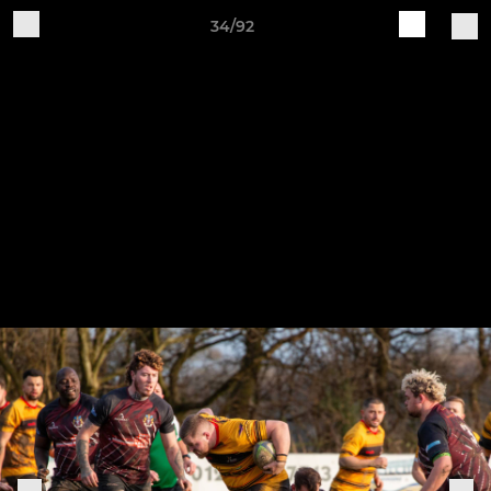
34/92