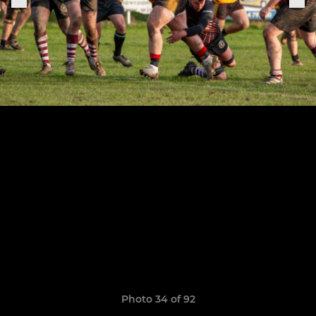
Photo 34 of 92