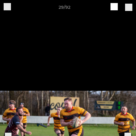
29/92