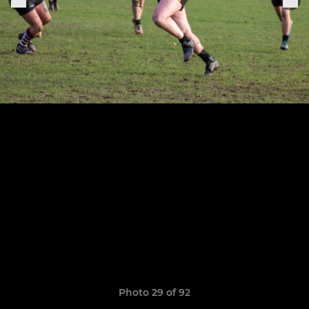
Photo 29 of 92