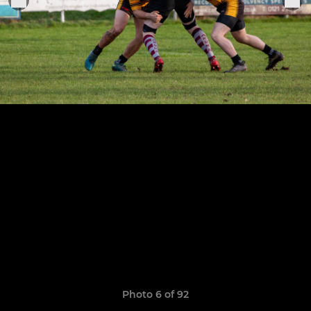
Photo 6 of 92