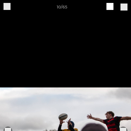
10/65