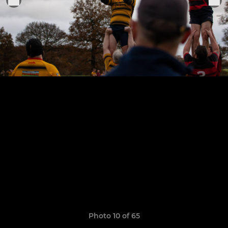
Photo 10 of 65