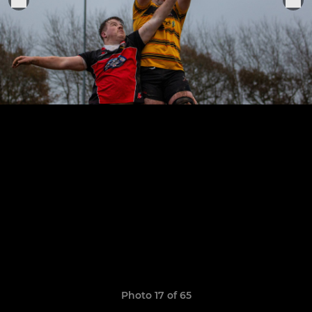
Photo 17 of 65