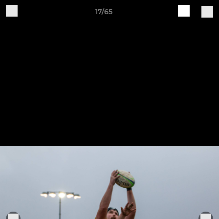
17/65