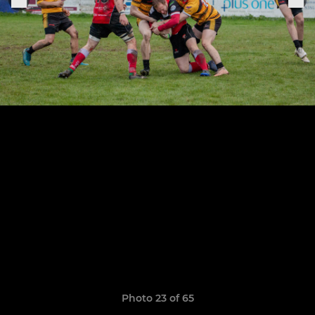
Photo 23 of 65