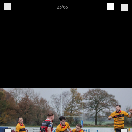
23/65