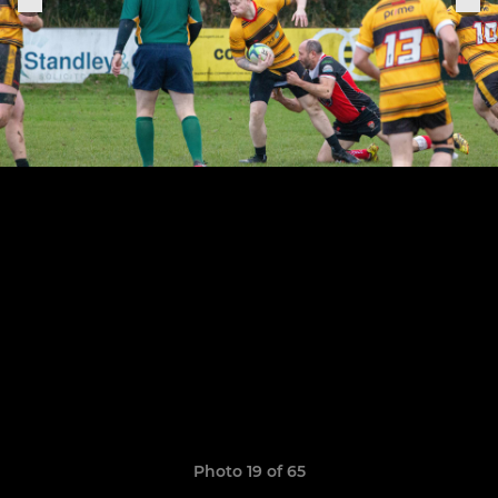
Photo 19 of 65