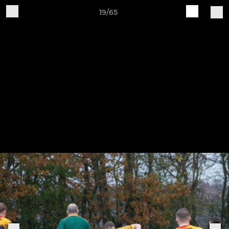
19/65