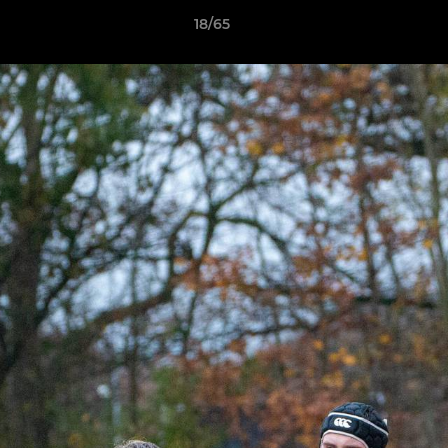
18/65