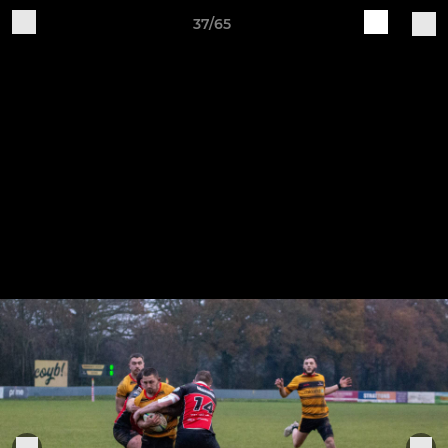
37/65