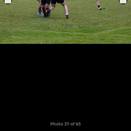
Photo 37 of 65