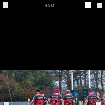
42/65