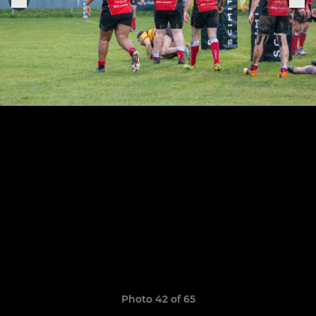
Photo 42 of 65