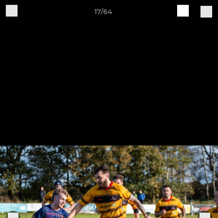
17/64