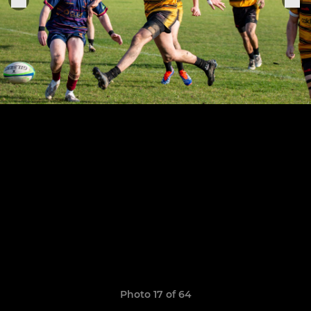
Photo 17 of 64