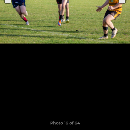
Photo 16 of 64