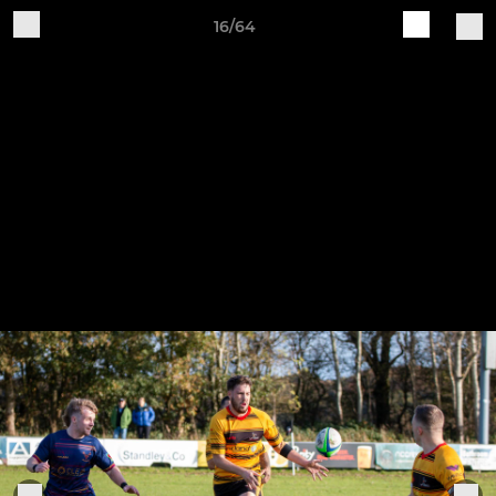
16/64