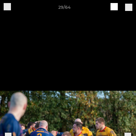
29/64