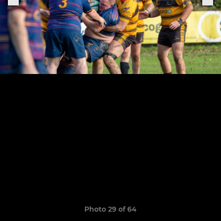
Photo 29 of 64