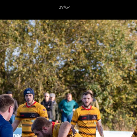
27/64