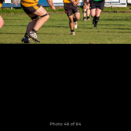
Photo 46 of 64