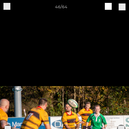
46/64