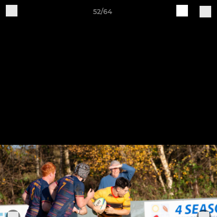
52/64