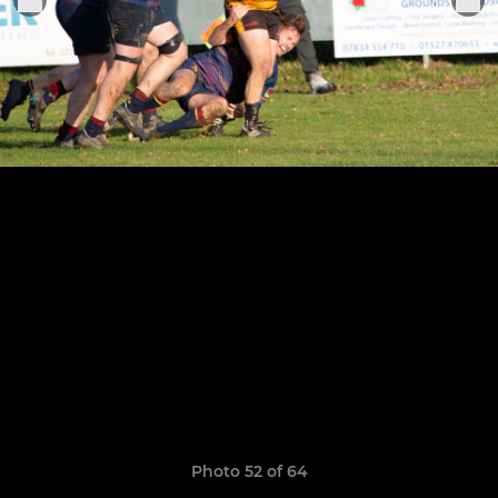
Photo 52 of 64