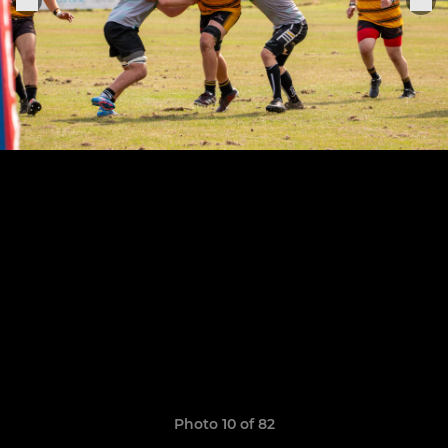
Photo 10 of 82