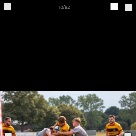
10/82