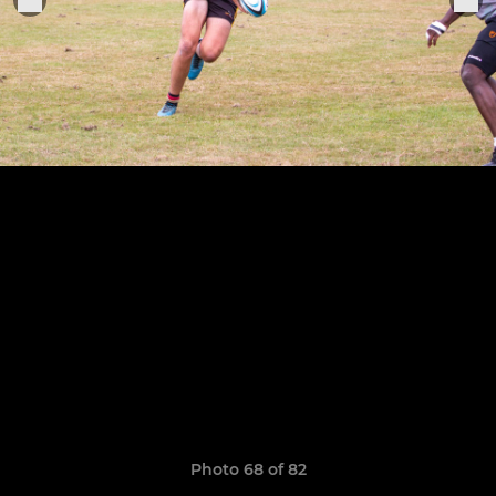
Photo 68 of 82