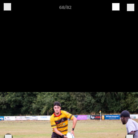
68/82