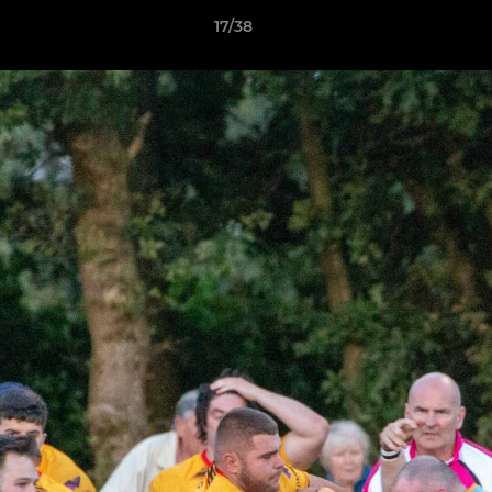
17/38