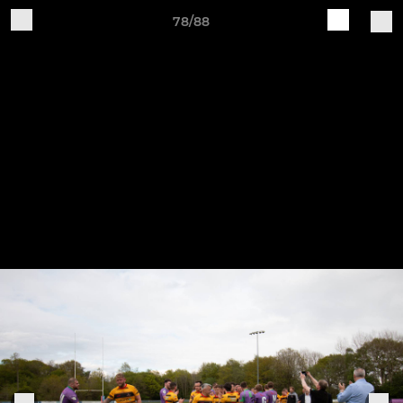
78/88