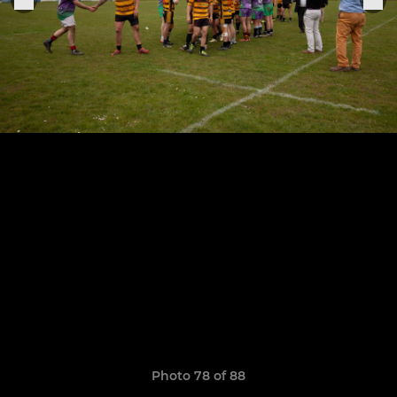
Photo 78 of 88