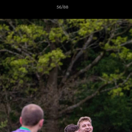
56/88