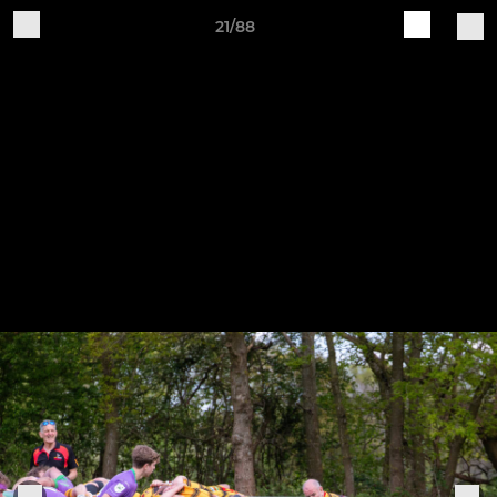
21/88