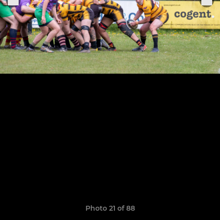
Photo 21 of 88