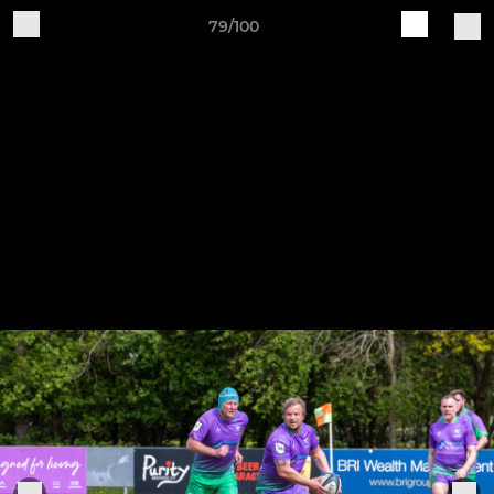
79/100