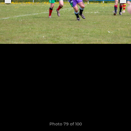
Photo 79 of 100