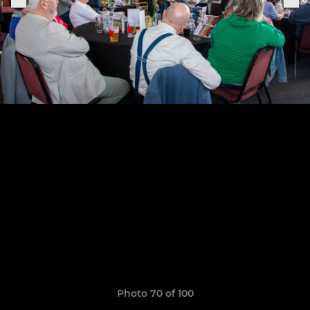
Photo 70 of 100