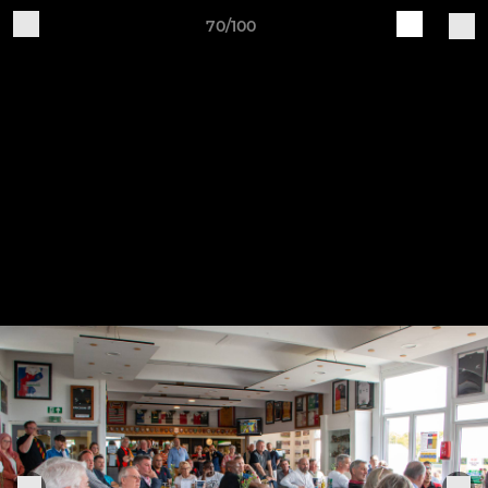
70/100