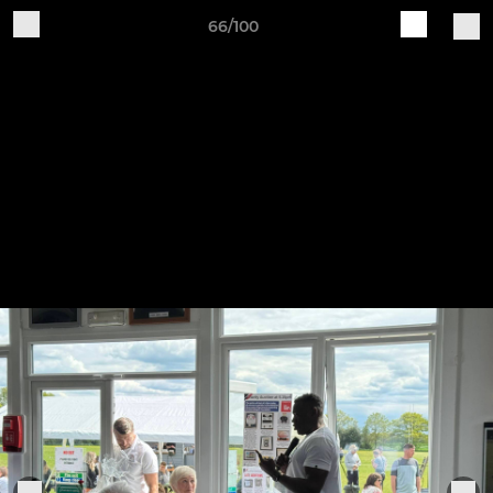
66/100