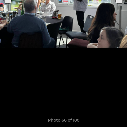
Photo 66 of 100