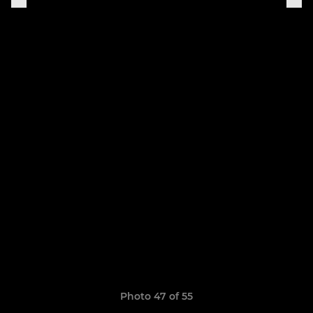
Photo 47 of 55