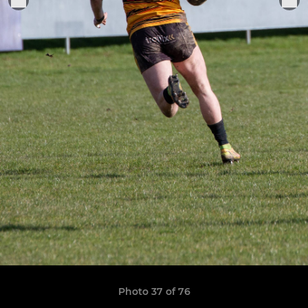
Photo 37 of 76