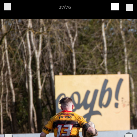
37/76