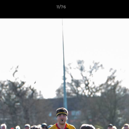
11/76