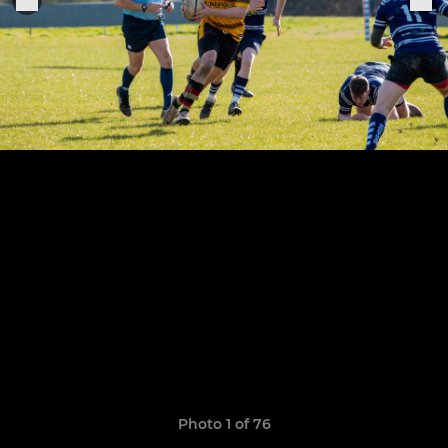
Photo 1 of 76