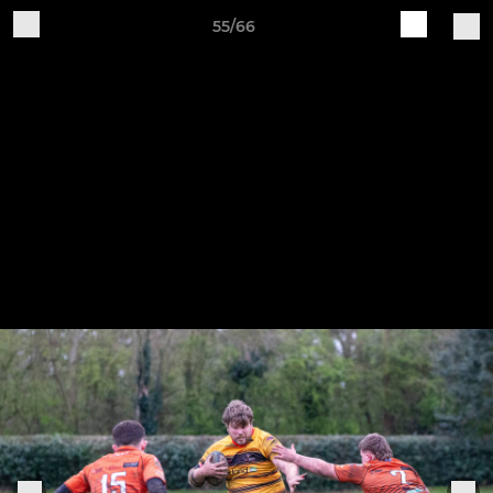
55/66