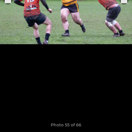
Photo 55 of 66