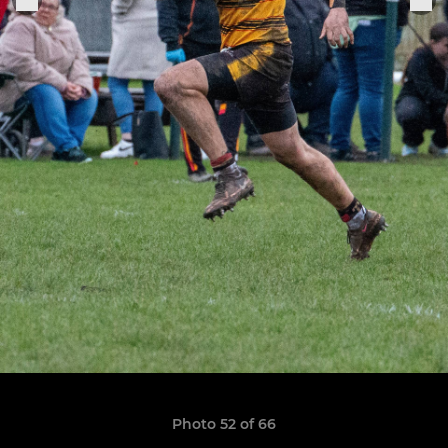
Photo 52 of 66