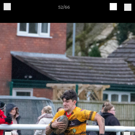
52/66