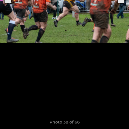
Photo 38 of 66