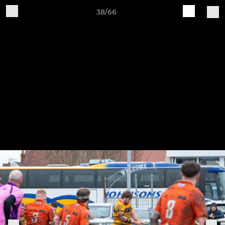
38/66