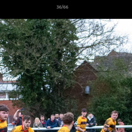
36/66