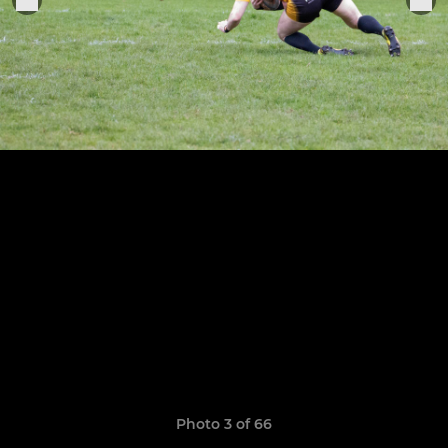
Photo 3 of 66